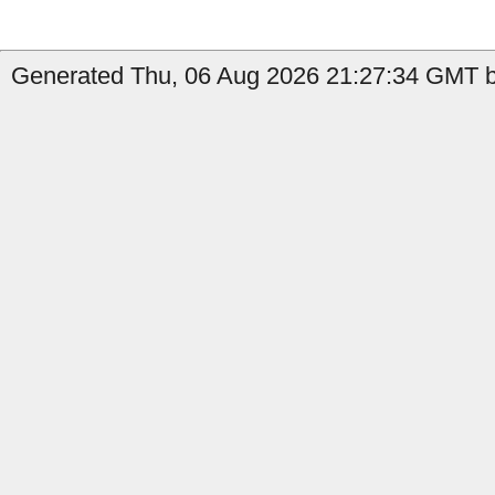
Generated Thu, 06 Aug 2026 21:27:34 GMT b