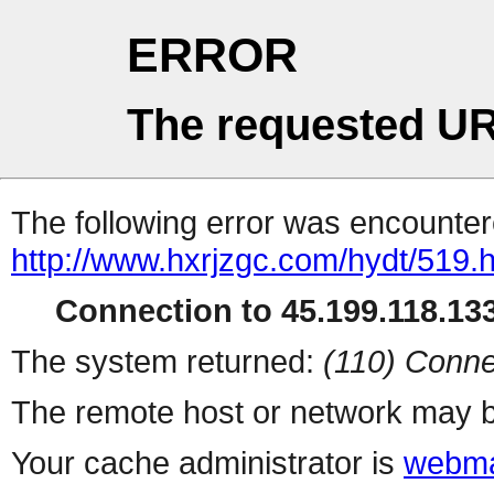
ERROR
The requested UR
The following error was encountere
http://www.hxrjzgc.com/hydt/519.
Connection to 45.199.118.133
The system returned:
(110) Conne
The remote host or network may b
Your cache administrator is
webma